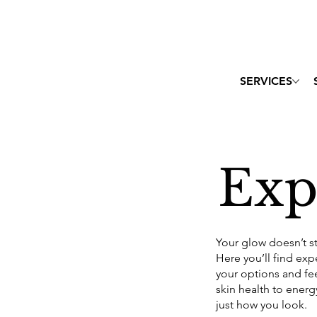
SERVICES
Exp
Your glow doesn’t s
Here you’ll find ex
your options and fe
skin health to energ
just how you look.