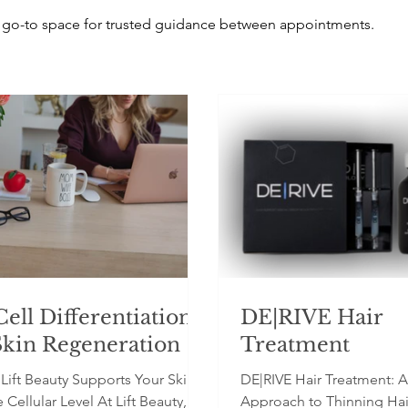
ur go-to space for trusted guidance between appointments.
Cell Differentiation
DE|RIVE Hair
Skin Regeneration
Treatment
Lift Beauty Supports Your Skin
DE|RIVE Hair Treatment: 
e Cellular Level At Lift Beauty, we
Approach to Thinning Hai