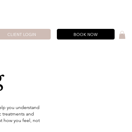
CLIENT LOGIN
BOOK NOW
g
help you understand
ic treatments and
ut how you feel, not