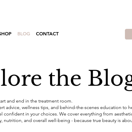
Shop Lift Beauty Produts and Promotions!!
SHOP
BLOG
CONTACT
lore the Blo
tart and end in the treatment room.
pert advice, wellness tips, and behind-the-scenes education to 
el confident in your choices. We cover everything from aesthet
y, nutrition, and overall well-being - because true beauty is abo