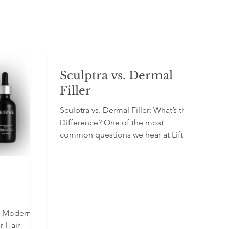
Sculptra vs. Dermal
Filler
Sculptra vs. Dermal Filler: What’s the
Difference? One of the most
common questions we hear at Lift
Beauty is: “Should I get Sculptra or
filler?” While both treatments are
injectable and used to rejuvenate the
face, they work in very different ways
and are suited for different goals .
Understanding the difference helps
A Modern
you choose the treatment that aligns
r Hair