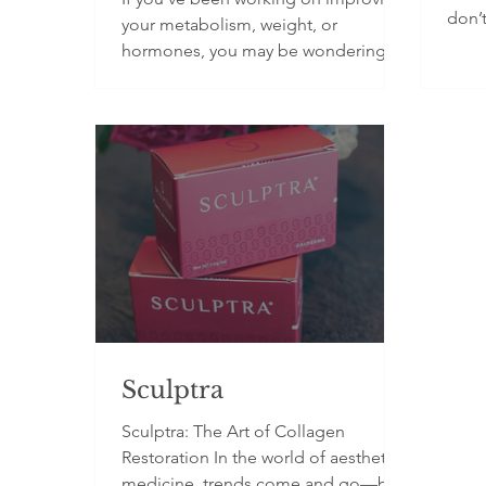
don’t
your metabolism, weight, or
skin 
hormones, you may be wondering
biol
whether Metabolic Balance is the
adva
right approach for you. With so much
we n
conflicting nutrition advice available,
conce
it can feel difficult to know what
Cell 
actually works. You may have tried
in y
things like cutting carbs, calorie
DNA. 
tracking, or fad diets, only to find
behav
your results didn’t last. The reality is
blood
your metabolism is influenced by
Why?
things like blood sugar regulation,
hormones, stress, and i
Sculptra
Sculptra: The Art of Collagen
Restoration In the world of aesthetic
medicine, trends come and go—but