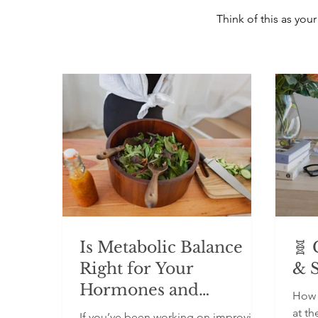
Think of this as yo
Is Metabolic Balance
🧬 
Right for Your
& 
Hormones and
How 
Metabolism?
at th
If you’ve been working on improving