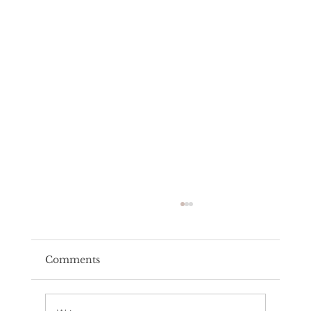
Comments