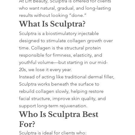
At Lift Beauty, Sculptra is offered for clients 
who want natural, gradual, and long-lasting 
results without looking “done.”
What Is Sculptra?
Sculptra is a biostimulatory injectable 
designed to stimulate collagen growth over 
time. Collagen is the structural protein 
responsible for firmness, elasticity, and 
youthful volume—but starting in our mid-
20s, we lose it every year.
Instead of acting like traditional dermal filler, 
Sculptra works beneath the surface to 
rebuild collagen slowly, helping restore 
facial structure, improve skin quality, and 
support long-term rejuvenation.
Who Is Sculptra Best 
For?
Sculptra is ideal for clients who: