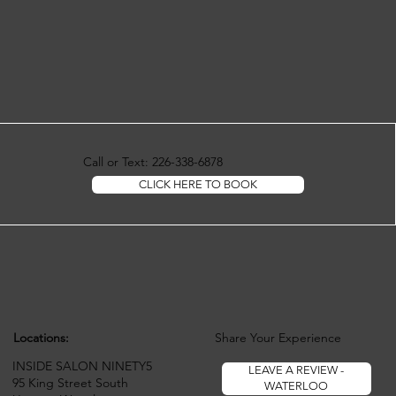
Call or Text: 226-338-6878
CLICK HERE TO BOOK
Locations:
Share Your Experience
INSIDE SALON NINETY5
LEAVE A REVIEW -
95 King Street South
WATERLOO