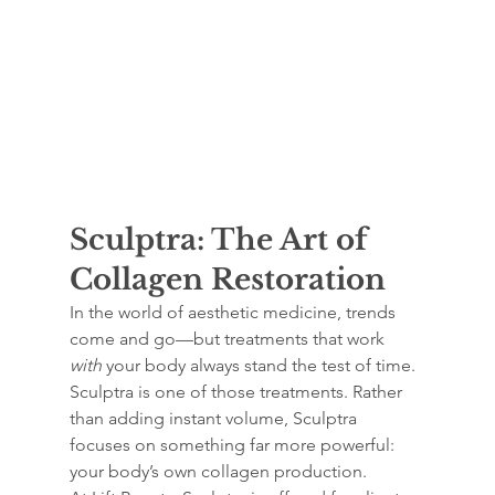
Sculptra: The Art of 
Collagen Restoration
In the world of aesthetic medicine, trends 
come and go—but treatments that work 
with
 your body always stand the test of time. 
Sculptra is one of those treatments. Rather 
than adding instant volume, Sculptra 
focuses on something far more powerful: 
your body’s own collagen production.