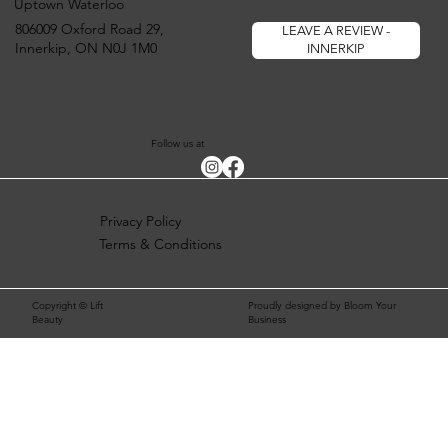
Uptown Waterloo
806009 Oxford Road 29,
LEAVE A REVIEW -
Innerkip, ON N0J 1M0
INNERKIP
Follow us at
Privacy Policy
Terms & Conditions
Copyright © Lift
Proudly designed by Bloom Your
Beauty
Business