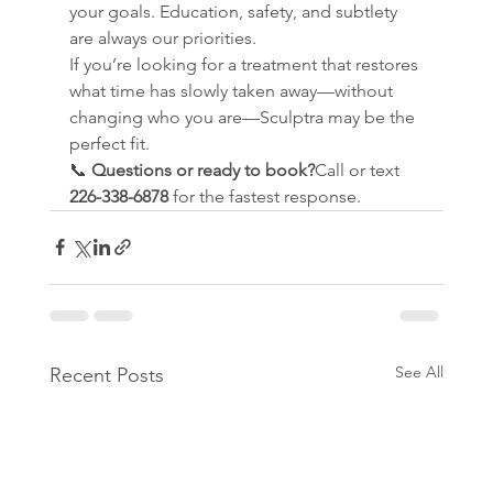
your goals. Education, safety, and subtlety 
are always our priorities.
If you’re looking for a treatment that restores 
what time has slowly taken away—without 
changing who you are—Sculptra may be the 
perfect fit.
📞 
Questions or ready to book?
Call or text 
226-338-6878
 for the fastest response.
See All
Recent Posts