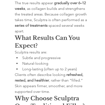
The true results appear 
gradually over 6–12 
weeks
, as collagen builds and strengthens 
the treated areas. Because collagen growth 
takes time, Sculptra is often performed as a 
series of treatments
 spaced several weeks 
apart.
What Results Can You 
Expect?
Sculptra results are:
Subtle and progressive
Natural-looking
Long-lasting (often up to 2 years)
Clients often describe looking 
refreshed, 
rested, and healthier
, rather than “filled.” 
Skin appears firmer, smoother, and more 
supported over time.
Why Choose Sculptra 