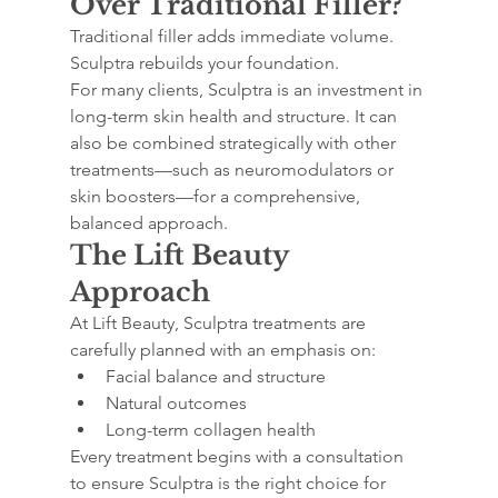
Over Traditional Filler?
Traditional filler adds immediate volume. 
Sculptra rebuilds your foundation.
For many clients, Sculptra is an investment in 
long-term skin health and structure. It can 
also be combined strategically with other 
treatments—such as neuromodulators or 
skin boosters—for a comprehensive, 
balanced approach.
The Lift Beauty 
Approach
At Lift Beauty, Sculptra treatments are 
carefully planned with an emphasis on:
Facial balance and structure
Natural outcomes
Long-term collagen health
Every treatment begins with a consultation 
to ensure Sculptra is the right choice for 