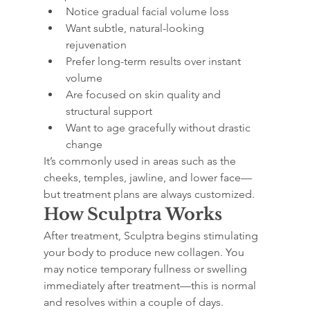
Notice gradual facial volume loss
Want subtle, natural-looking 
rejuvenation
Prefer long-term results over instant 
volume
Are focused on skin quality and 
structural support
Want to age gracefully without drastic 
change
It’s commonly used in areas such as the 
cheeks, temples, jawline, and lower face—
but treatment plans are always customized.
How Sculptra Works
After treatment, Sculptra begins stimulating 
your body to produce new collagen. You 
may notice temporary fullness or swelling 
immediately after treatment—this is normal 
and resolves within a couple of days.