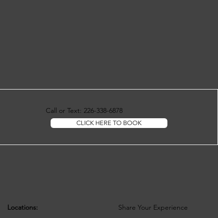
Call or Text: 226-338-6878
CLICK HERE TO BOOK
Locations:
Share Your Experience