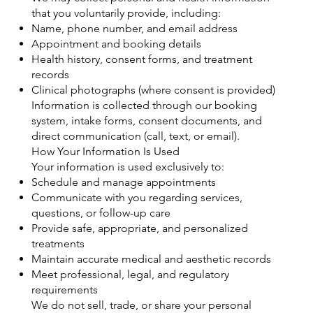
that you voluntarily provide, including:
Name, phone number, and email address
Appointment and booking details
Health history, consent forms, and treatment
records
Clinical photographs (where consent is provided)
Information is collected through our booking
system, intake forms, consent documents, and
direct communication (call, text, or email).
How Your Information Is Used
Your information is used exclusively to:
Schedule and manage appointments
Communicate with you regarding services,
questions, or follow-up care
Provide safe, appropriate, and personalized
treatments
Maintain accurate medical and aesthetic records
Meet professional, legal, and regulatory
requirements
We do not sell, trade, or share your personal