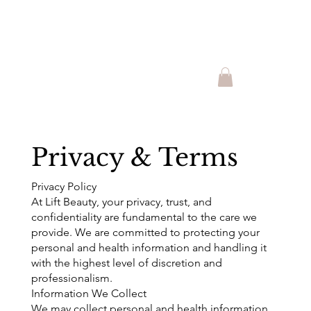
Shop Lift Beauty Produts and
Promotions!!
Privacy & Terms
Privacy Policy
At Lift Beauty, your privacy, trust, and
confidentiality are fundamental to the care we
provide. We are committed to protecting your
personal and health information and handling it
with the highest level of discretion and
professionalism.
Information We Collect
We may collect personal and health information