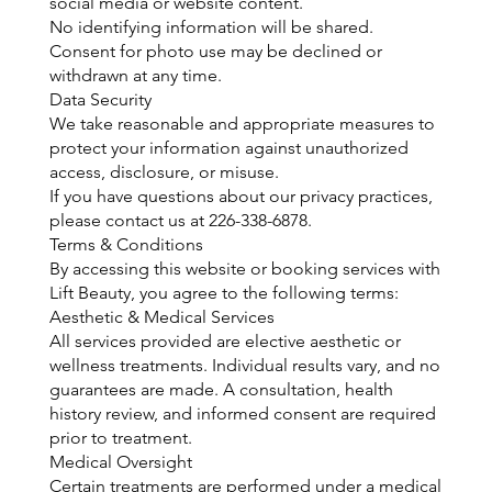
social media or website content.
No identifying information will be shared.
Consent for photo use may be declined or
withdrawn at any time.
Data Security
We take reasonable and appropriate measures to
protect your information against unauthorized
access, disclosure, or misuse.
If you have questions about our privacy practices,
please contact us at 226-338-6878.
Terms & Conditions
By accessing this website or booking services with
Lift Beauty, you agree to the following terms:
Aesthetic & Medical Services
All services provided are elective aesthetic or
wellness treatments. Individual results vary, and no
guarantees are made. A consultation, health
history review, and informed consent are required
prior to treatment.
Medical Oversight
Certain treatments are performed under a medical