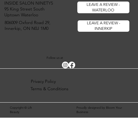
INSIDE SALON NINETY5
LEAVE A REVIEW -
95 King Street South
WATERLOO
Uptown Waterloo
806009 Oxford Road 29,
LEAVE A REVIEW -
Innerkip, ON N0J 1M0
INNERKIP
Follow us at
Privacy Policy
Terms & Conditions
Copyright © Lift
Proudly designed by Bloom Your
Beauty
Business