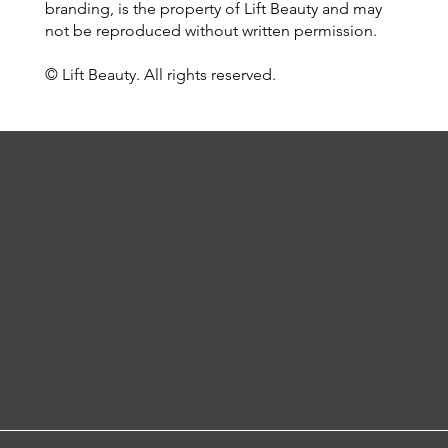
branding, is the property of Lift Beauty and may
not be reproduced without written permission.
© Lift Beauty. All rights reserved.