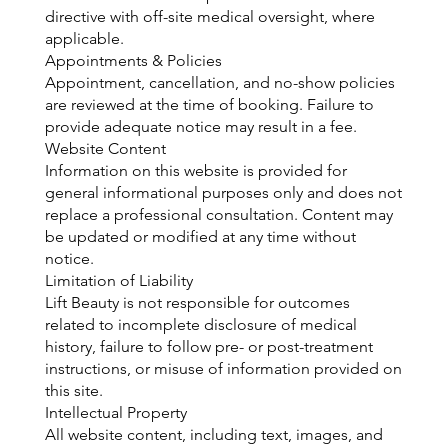
directive with off-site medical oversight, where
applicable.
Appointments & Policies
Appointment, cancellation, and no-show policies
are reviewed at the time of booking. Failure to
provide adequate notice may result in a fee.
Website Content
Information on this website is provided for
general informational purposes only and does not
replace a professional consultation. Content may
be updated or modified at any time without
notice.
Limitation of Liability
Lift Beauty is not responsible for outcomes
related to incomplete disclosure of medical
history, failure to follow pre- or post-treatment
instructions, or misuse of information provided on
this site.
Intellectual Property
All website content, including text, images, and