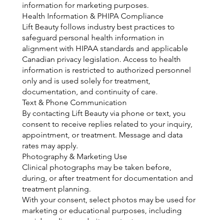
information for marketing purposes.
Health Information & PHIPA Compliance
Lift Beauty follows industry best practices to
safeguard personal health information in
alignment with HIPAA standards and applicable
Canadian privacy legislation. Access to health
information is restricted to authorized personnel
only and is used solely for treatment,
documentation, and continuity of care.
Text & Phone Communication
By contacting Lift Beauty via phone or text, you
consent to receive replies related to your inquiry,
appointment, or treatment. Message and data
rates may apply.
Photography & Marketing Use
Clinical photographs may be taken before,
during, or after treatment for documentation and
treatment planning.
With your consent, select photos may be used for
marketing or educational purposes, including