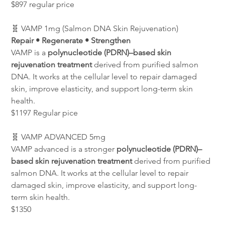
$897 regular price
🧬 VAMP 1mg (Salmon DNA Skin Rejuvenation)
Repair • Regenerate • Strengthen
VAMP is a 
polynucleotide (PDRN)–based skin 
rejuvenation treatment
 derived from purified salmon 
DNA. It works at the cellular level to repair damaged 
skin, improve elasticity, and support long-term skin 
health.
$1197 Regular pice
🧬 VAMP ADVANCED 5mg
VAMP advanced is a stronger 
polynucleotide (PDRN)–
based skin rejuvenation treatment
 derived from purified 
salmon DNA. It works at the cellular level to repair 
damaged skin, improve elasticity, and support long-
term skin health.
$1350