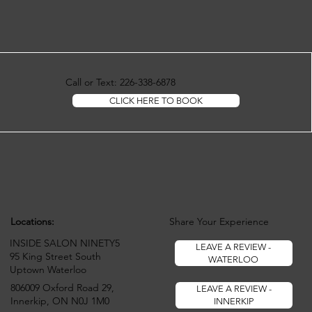
Call or Text: 226-338-6878
CLICK HERE TO BOOK
Locations:
Share Your Experience
INSIDE SALON NINETY5
LEAVE A REVIEW -
95 King Street South
WATERLOO
Uptown Waterloo
806009 Oxford Road 29,
LEAVE A REVIEW -
Innerkip, ON N0J 1M0
INNERKIP