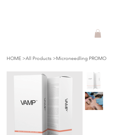
Shop Lift Beauty Produts and
Promotions!!
HOME
>
All Products
>
Microneedling PROMO