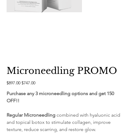
Microneedling PROMO
Original
Sale
$897.00
$747.00
price
price
Purchase any 3 microneedling options and get 150 
OFF!!
Regular Microneedling
 combined with hyaluonic acid 
and topical botox to stimulate collagen, improve 
texture, reduce scarring, and restore glow.