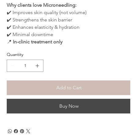
Why clients love Microneedling:
✔️ Improves skin quality (not volume)
✔️ Strengthens the skin barrier
✔️ Enhances elasticity & hydration
✔️ Minimal downtime
📍 
In-clinic treatment only
Quantity
Add to Cart
Buy Now