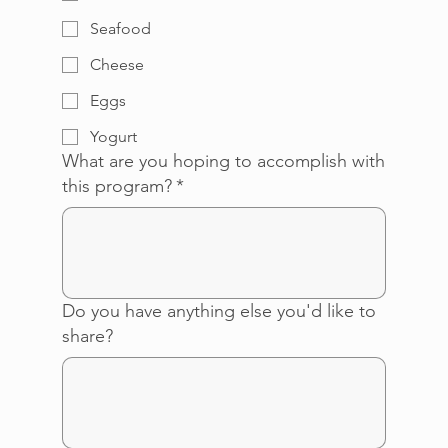
Seafood
Cheese
Eggs
Yogurt
What are you hoping to accomplish with
this program?
*
Do you have anything else you'd like to
share?