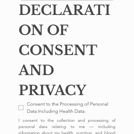
DECLARATI
ON OF 
CONSENT 
AND 
PRIVACY
Consent to the Processing of Personal
Data Including Health Data:
I consent to the collection and processing of 
personal data relating to me — including 
information about my health, nutrition, and blood 