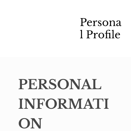
Persona
l Profile
PERSONAL 
INFORMATI
ON