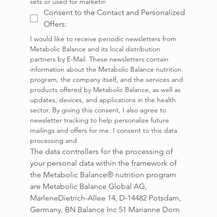
sets or used for marketin
Consent to the Contact and Personalized
Offers:
I would like to receive periodic newsletters from 
Metabolic Balance and its local distribution 
partners by E-Mail. These newsletters contain 
information about the Metabolic Balance nutrition 
program, the company itself, and the services and 
products offered by Metabolic Balance, as well as 
updates, devices, and applications in the health 
sector. By giving this consent, I also agree to 
newsletter tracking to help personalize future 
mailings and offers for me. I consent to this data 
processing and
The data controllers for the processing of 
your personal data within the framework of 
the Metabolic Balance® nutrition program 
are Metabolic Balance Global AG, 
MarleneDietrich-Allee 14, D-14482 Potsdam, 
Germany, BN Balance Inc 51 Marianne Dorn 