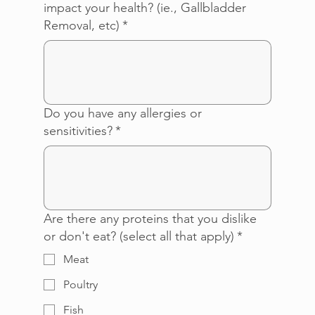
impact your health? (ie., Gallbladder
Removal, etc)
*
Do you have any allergies or
sensitivities?
*
Are there any proteins that you dislike
or don't eat? (select all that apply)
*
Meat
Poultry
Fish