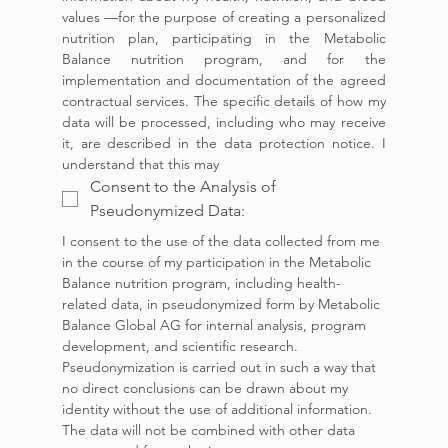
values —for the purpose of creating a personalized 
nutrition plan, participating in the Metabolic 
Balance nutrition program, and for the 
implementation and documentation of the agreed 
contractual services. The specific details of how my 
data will be processed, including who may receive 
it, are described in the data protection notice. I 
understand that this may 
Consent to the Analysis of
Pseudonymized Data:
I consent to the use of the data collected from me 
in the course of my participation in the Metabolic 
Balance nutrition program, including health-
related data, in pseudonymized form by Metabolic 
Balance Global AG for internal analysis, program 
development, and scientific research. 
Pseudonymization is carried out in such a way that 
no direct conclusions can be drawn about my 
identity without the use of additional information. 
The data will not be combined with other data 