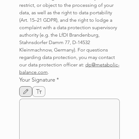
restrict, or object to the processing of your 
data, as well as the right to data portability 
(Art. 15–21 GDPR), and the right to lodge a 
complaint with a data protection supervisory 
authority (e.g. the LfDI Brandenburg, 
Stahnsdorfer Damm 77, D-14532 
Kleinmachnow, Germany). For questions 
regarding data protection, you may contact 
our data protection officer at: 
dp@metabolic-
balance.com
.
Your Signature
*
Drawing mode selected. Drawing requires a mouse or touchpad. For keyboard accessi