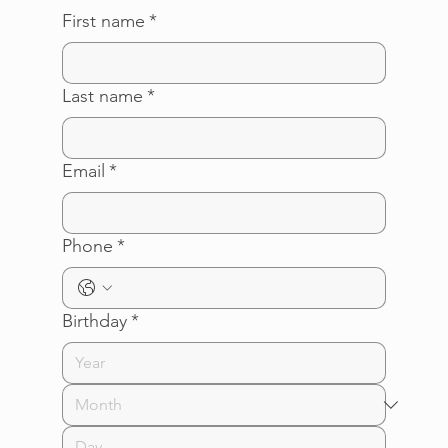
First name
*
Last name
*
Email
*
Phone
*
Birthday
*