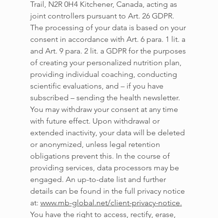
Trail, N2R 0H4 Kitchener, Canada, acting as 
joint controllers pursuant to Art. 26 GDPR. 
The processing of your data is based on your 
consent in accordance with Art. 6 para. 1 lit. a 
and Art. 9 para. 2 lit. a GDPR for the purposes 
of creating your personalized nutrition plan, 
providing individual coaching, conducting 
scientific evaluations, and – if you have 
subscribed – sending the health newsletter. 
You may withdraw your consent at any time 
with future effect. Upon withdrawal or 
extended inactivity, your data will be deleted 
or anonymized, unless legal retention 
obligations prevent this. In the course of 
providing services, data processors may be 
engaged. An up-to-date list and further 
details can be found in the full privacy notice 
at: 
www.mb-global.net/client-privacy-notice
.
You have the right to access, rectify, erase, 