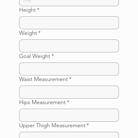
Height
*
Weight
*
Goal Weight
*
Waist Measurement
*
Hips Measurement
*
Upper Thigh Measurement
*