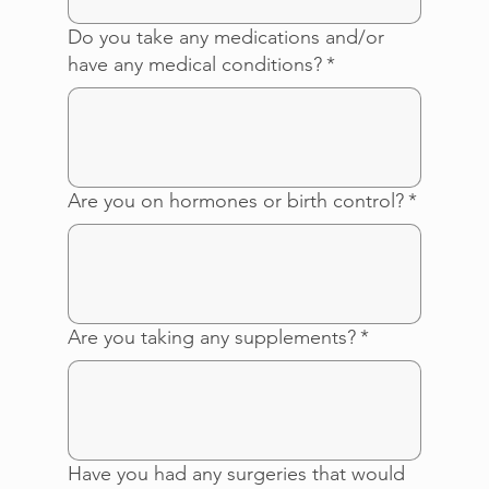
Do you take any medications and/or
have any medical conditions?
*
Are you on hormones or birth control?
*
Are you taking any supplements?
*
Have you had any surgeries that would