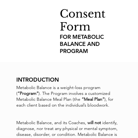
Consent
Form
FOR METABOLIC
BALANCE AND
PROGRAM
INTRODUCTION
Metabolic Balance is a weight-loss program
(
“Program”
). The Program involves a customized
Metabolic Balance Meal Plan (the
“Meal Plan”
), for
each client based on the individual’s bloodwork.
Metabolic Balance, and its Coaches,
will not
identify,
diagnose, nor treat any physical or mental symptom,
disease, disorder, or condition. Metabolic Balance is