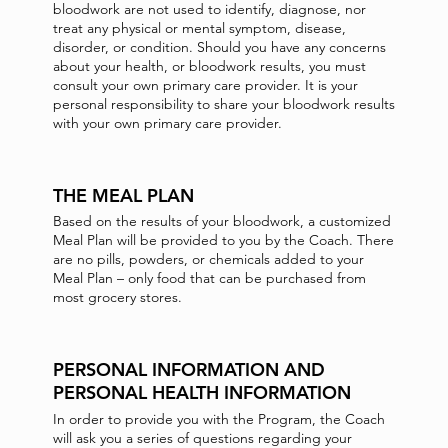
bloodwork are not used to identify, diagnose, nor
treat any physical or mental symptom, disease,
disorder, or condition. Should you have any concerns
about your health, or bloodwork results, you must
consult your own primary care provider. It is your
personal responsibility to share your bloodwork results
with your own primary care provider.
THE MEAL PLAN
Based on the results of your bloodwork, a customized
Meal Plan will be provided to you by the Coach. There
are no pills, powders, or chemicals added to your
Meal Plan – only food that can be purchased from
most grocery stores.
PERSONAL INFORMATION AND
PERSONAL HEALTH INFORMATION
In order to provide you with the Program, the Coach
will ask you a series of questions regarding your