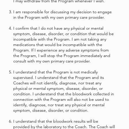
I may withdraw from the Program whenever I wish.
I am responsible for discussing my decision to engage
in the Program with my own primary care provider.
I confirm that I do not have any physical or mental
symptom, disease, disorder, or condition that would be
incompatible with the Program. I am not taking any
medications that would be incompatible with the
Program. If I experience any adverse symptoms from
the Program, I will stop the Program immediately and
consult with my own primary care provider.
I understand that the Program is not medically
supervised. I understand that the Program and its
Coaches will not identify, diagnose, nor treat any
physical or mental symptom, disease, disorder, or
condition. I understand that the bloodwork collected in
connection with the Program will also not be used to
identify, diagnose, nor treat any physical or mental
symptom, disease, disorder, or condition.
I understand that the bloodwork results will be
provided by the laboratory to the Coach. The Coach will