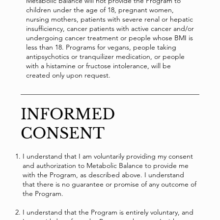
Metabolic Balance will not provide the Program to
children under the age of 18, pregnant women,
nursing mothers, patients with severe renal or hepatic
insufficiency, cancer patients with active cancer and/or
undergoing cancer treatment or people whose BMI is
less than 18. Programs for vegans, people taking
antipsychotics or tranquilizer medication, or people
with a histamine or fructose intolerance, will be
created only upon request.
INFORMED
CONSENT
I understand that I am voluntarily providing my consent
and authorization to Metabolic Balance to provide me
with the Program, as described above. I understand
that there is no guarantee or promise of any outcome of
the Program.
I understand that the Program is entirely voluntary, and