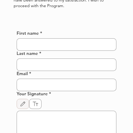
have been answered to my satisfaction. I wish to
proceed with the Program.
First name
*
Last name
*
Email
*
Your Signature
*
Drawing mode selected. Drawing requires a mouse or touchpad. For keyboard accessibi