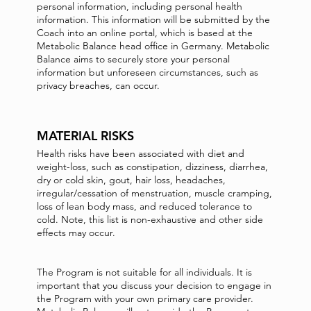
personal information, including personal health
information. This information will be submitted by the
Coach into an online portal, which is based at the
Metabolic Balance head office in Germany. Metabolic
Balance aims to securely store your personal
information but unforeseen circumstances, such as
privacy breaches, can occur.
MATERIAL RISKS
Health risks have been associated with diet and
weight-loss, such as constipation, dizziness, diarrhea,
dry or cold skin, gout, hair loss, headaches,
irregular/cessation of menstruation, muscle cramping,
loss of lean body mass, and reduced tolerance to
cold. Note, this list is non-exhaustive and other side
effects may occur.
The Program is not suitable for all individuals. It is
important that you discuss your decision to engage in
the Program with your own primary care provider.