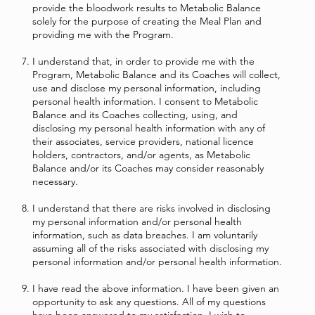
provide the bloodwork results to Metabolic Balance
solely for the purpose of creating the Meal Plan and
providing me with the Program.
I understand that, in order to provide me with the
Program, Metabolic Balance and its Coaches will collect,
use and disclose my personal information, including
personal health information. I consent to Metabolic
Balance and its Coaches collecting, using, and
disclosing my personal health information with any of
their associates, service providers, national licence
holders, contractors, and/or agents, as Metabolic
Balance and/or its Coaches may consider reasonably
necessary.
I understand that there are risks involved in disclosing
my personal information and/or personal health
information, such as data breaches. I am voluntarily
assuming all of the risks associated with disclosing my
personal information and/or personal health information.
I have read the above information. I have been given an
opportunity to ask any questions. All of my questions