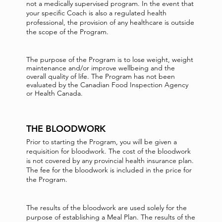
not a medically supervised program. In the event that
your specific Coach is also a regulated health
professional, the provision of any healthcare is outside
the scope of the Program.
The purpose of the Program is to lose weight, weight
maintenance and/or improve wellbeing and the
overall quality of life. The Program has not been
evaluated by the Canadian Food Inspection Agency
or Health Canada.
THE BLOODWORK
Prior to starting the Program, you will be given a
requisition for bloodwork. The cost of the bloodwork
is not covered by any provincial health insurance plan.
The fee for the bloodwork is included in the price for
the Program.
The results of the bloodwork are used solely for the
purpose of establishing a Meal Plan. The results of the